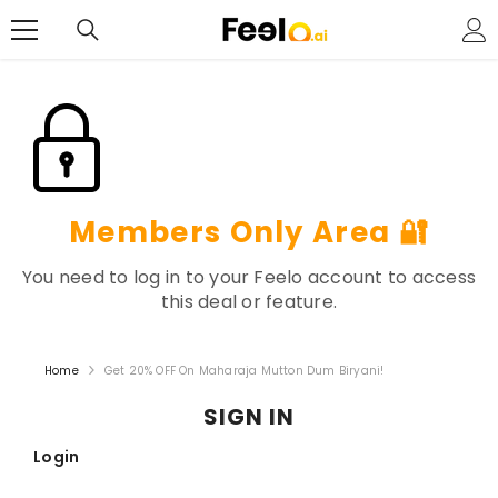
SKIP TO CONTENT
Members Only Area 🔐
You need to log in to your Feelo account to access
this deal or feature.
Home
Get 20% OFF On Maharaja Mutton Dum Biryani!
SIGN IN
Login