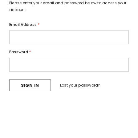
Please enter your email and password below to access your
account
Email Address
*
Password
*
Lost your password?