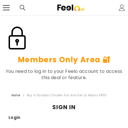
SKIP TO CONTENT
Members Only Area 🔐
You need to log in to your Feelo account to access
this deal or feature.
Home
Buy 1x Tandoori Chicken Full And Get 2x Naans FREE!
SIGN IN
Login