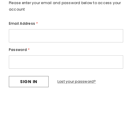
Please enter your email and password below to access your
account
Email Address
*
Password
*
Lost your password?